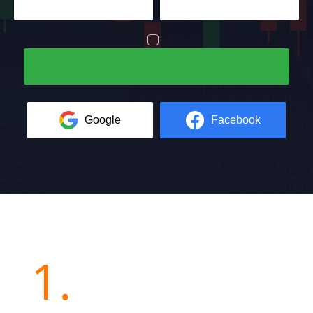
Google
Facebook
1.