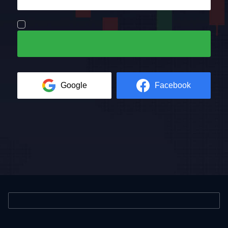
Google
Facebook