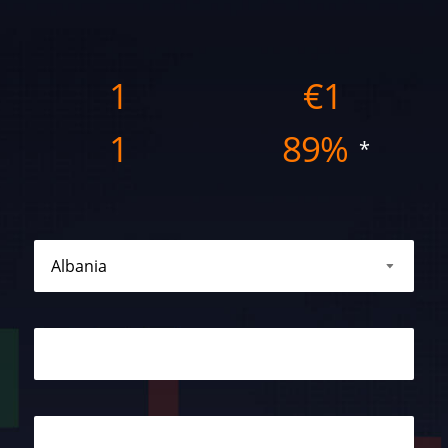
1
€
1
1
89%
*