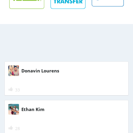
Donavin Lourens
33
Ethan Kim
28