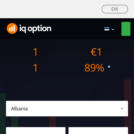
OK
1
€
1
1
89%
*