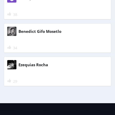
38
Benedict Gifo Mosetlo
34
Ezequias Rocha
29