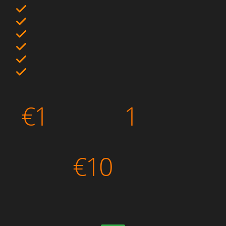
€
1
1
€
10