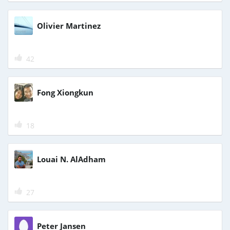
Olivier Martinez
42
Fong Xiongkun
18
Louai N. AlAdham
27
Peter Jansen