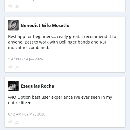
38
Benedict Gifo Mosetlo
Best app for beginners… really great. I recommend it to
anyone. Best to work with Bollinger bands and RSI
indicators combined.
1:47 PM - 14 Jan 2026
34
Ezequias Rocha
@IQ Option best user experience I’ve ever seen in my
entire life.♥️
6:12 AM - 02 May 2026
29