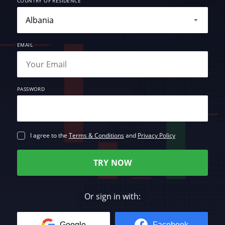
COUNTRY OF RESIDENCE
EMAIL
PASSWORD
I agree to the
Terms & Conditions
and
Privacy Policy
TRY NOW
Or sign in with:
Google
Facebook