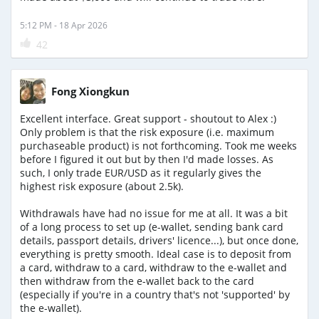
5:12 PM - 18 Apr 2026
42
Fong Xiongkun
Excellent interface. Great support - shoutout to Alex :)
Only problem is that the risk exposure (i.e. maximum
purchaseable product) is not forthcoming. Took me weeks
before I figured it out but by then I'd made losses. As
such, I only trade EUR/USD as it regularly gives the
highest risk exposure (about 2.5k).
Withdrawals have had no issue for me at all. It was a bit
of a long process to set up (e-wallet, sending bank card
details, passport details, drivers' licence...), but once done,
everything is pretty smooth. Ideal case is to deposit from
a card, withdraw to a card, withdraw to the e-wallet and
then withdraw from the e-wallet back to the card
(especially if you're in a country that's not 'supported' by
the e-wallet).