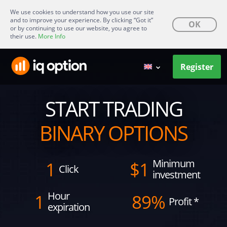
We use cookies to understand how you use our site
and to improve your experience. By clicking “Got it”
OK
or by continuing to use our website, you agree to
their use.
More Info
Register
START TRADING
BINARY OPTIONS
Minimum
1
$
1
Click
investment
Hour
1
89%
Profit
*
expiration