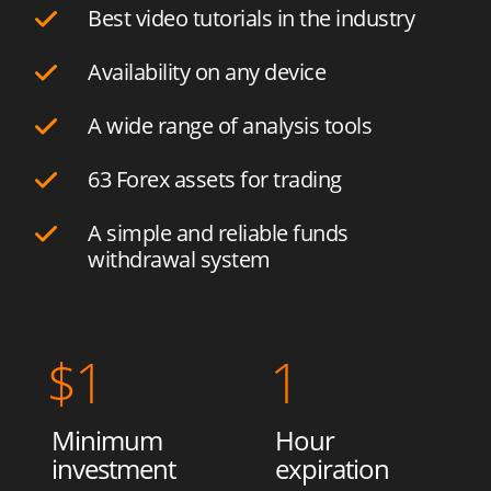
Best video tutorials in the industry
Availability on any device
A wide range of analysis tools
63 Forex assets for trading
A simple and reliable funds
withdrawal system
$
1
1
Minimum
Hour
investment
expiration