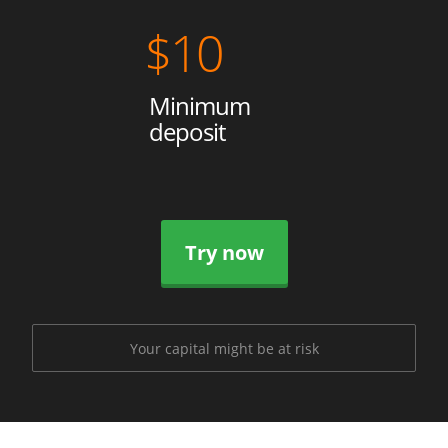
$
10
Minimum
deposit
Try now
Your capital might be at risk