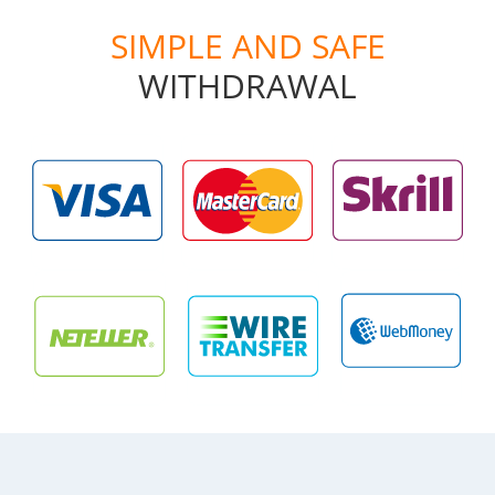
SIMPLE AND SAFE
WITHDRAWAL