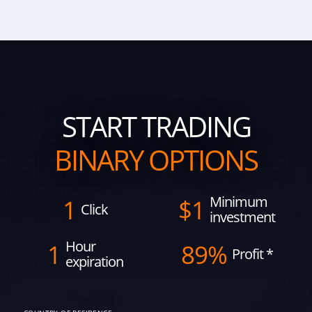
START TRADING
BINARY OPTIONS
Minimum
1
$
1
Click
investment
Hour
1
89%
Profit
*
expiration