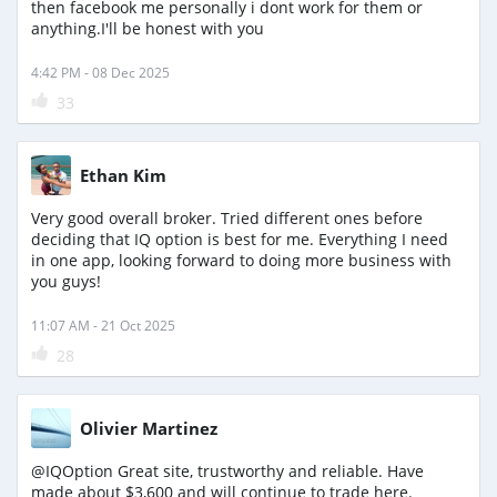
then facebook me personally i dont work for them or
anything.I'll be honest with you
4:42 PM - 08 Dec 2025
33
Ethan Kim
Very good overall broker. Tried different ones before
deciding that IQ option is best for me. Everything I need
in one app, looking forward to doing more business with
you guys!
11:07 AM - 21 Oct 2025
28
Olivier Martinez
@IQOption Great site, trustworthy and reliable. Have
made about $3,600 and will continue to trade here.