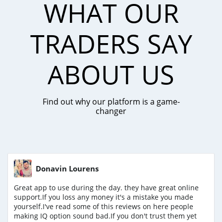
WHAT OUR
TRADERS SAY
ABOUT US
Find out why our platform is a game-
changer
Donavin Lourens
Great app to use during the day. they have great online
support.If you loss any money it's a mistake you made
yourself.I've read some of this reviews on here people
making IQ option sound bad.If you don't trust them yet