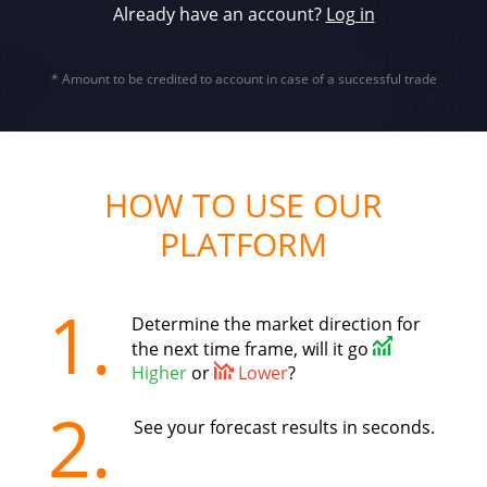
Already have an account?
Log in
* Amount to be credited to account in case of a successful trade
HOW TO USE OUR
PLATFORM
1.
Determine the market direction for
the next time frame, will it go
Higher
or
Lower
?
2.
See your forecast results in seconds.