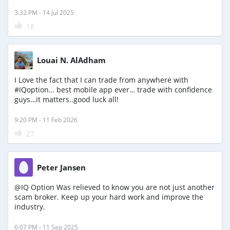
3:32 PM - 14 Jul 2025
18
Louai N. AlAdham
I Love the fact that I can trade from anywhere with
#IQoption… best mobile app ever… trade with confidence
guys…it matters..good luck all!
9:20 PM - 11 Feb 2026
27
Peter Jansen
@IQ Option Was relieved to know you are not just another
scam broker. Keep up your hard work and improve the
industry.
6:07 PM - 11 Sep 2025