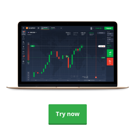
Try now