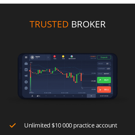
TRUSTED
BROKER
Unlimited
$10 000
practice account