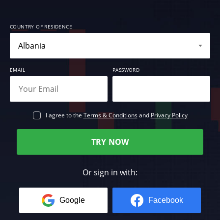
COUNTRY OF RESIDENCE
EMAIL
PASSWORD
I agree to the
Terms & Conditions
and
Privacy Policy
TRY NOW
Or sign in with:
Google
Facebook