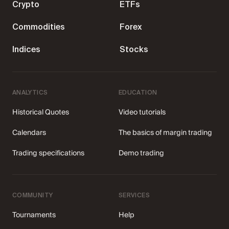
Crypto
ETFs
Sign Up
Commodities
Forex
Indices
Stocks
12 years of launching
trading careers
ANALYTICS
EDUCATION
Historical Quotes
Video tutorials
Join IQ Option — the first-choice broker for
185
Calendars
The basics of margin trading
traders across 180 countries.
124 381
Trading specifications
Demo trading
Create an account
Try free demo
COMMUNITY
SERVICES
4.3 ★ on Trustpilot
Tournaments
Help