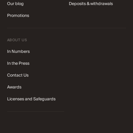
Our blog
Deposits & withdrawals
Promotions
ABOUT US
In Numbers
In the Press
Contact Us
Awards
Licenses and Safeguards